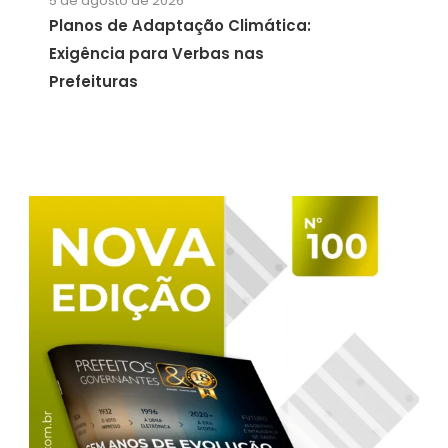
5 de agosto de 2026
Planos de Adaptação Climática:
Exigência para Verbas nas
Prefeituras