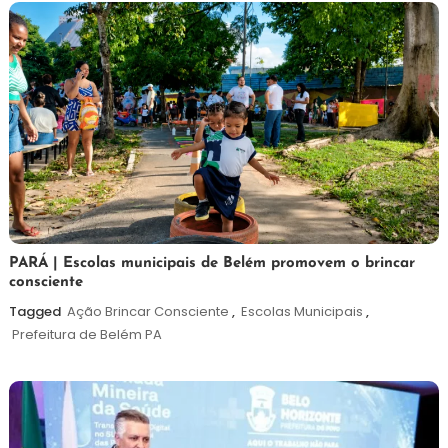
26
Maurilio
PARÁ | Escolas municipais de Belém promovem o brincar
consciente
de
maio
Tagged
Ação Brincar Consciente
,
Escolas Municipais
,
de
Prefeitura de Belém PA
2026