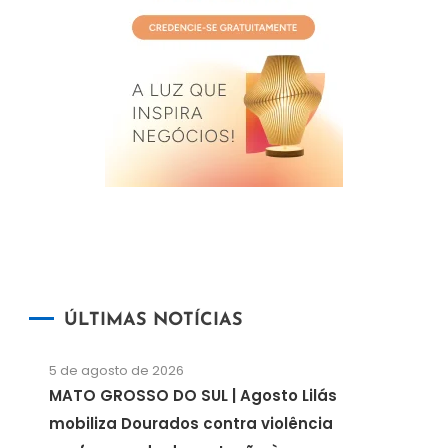
ÚLTIMAS NOTÍCIAS
5 de agosto de 2026
MATO GROSSO DO SUL | Agosto Lilás
mobiliza Dourados contra violência