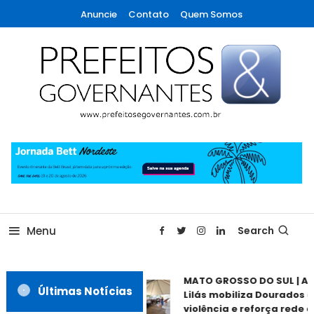
Skip
Anuncie
Contato
Quem Somos
To
Content
A maior revista de gestão municipal do Brasil!
Prefeitos & Governantes
Menu
Search
MATO GROSSO DO SUL | Ag
Últimas Notícias
Lilás mobiliza Dourados c
violência e reforça rede d