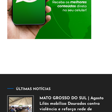
ÚLTIMAS NOTÍCIAS
MATO GROSSO DO SUL | Agosto
Lilás mobiliza Dourados contra
violência e reforça rede de