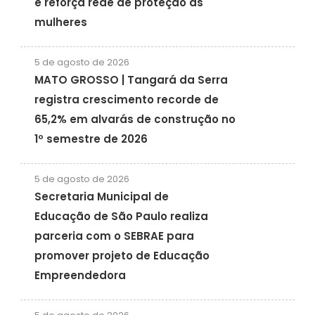
e reforça rede de proteção às
mulheres
5 de agosto de 2026
MATO GROSSO | Tangará da Serra
registra crescimento recorde de
65,2% em alvarás de construção no
1º semestre de 2026
5 de agosto de 2026
Secretaria Municipal de
Educação de São Paulo realiza
parceria com o SEBRAE para
promover projeto de Educação
Empreendedora