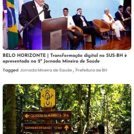
26
Maurilio
BELO HORIZONTE | Transformação digital no SUS-BH é
apresentada na 2ª Jornada Mineira de Saúde
de
fevereiro
Tagged
Jornada Mineira de Saude
,
Prefeitura de BH
de
2026