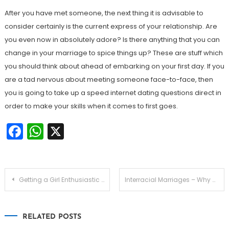
After you have met someone, the next thing it is advisable to
consider certainly is the current express of your relationship. Are
you even now in absolutely adore? Is there anything that you can
change in your marriage to spice things up? These are stuff which
you should think about ahead of embarking on your first day. If you
are a tad nervous about meeting someone face-to-face, then
you is going to take up a speed internet dating questions direct in
order to make your skills when it comes to first goes.
Facebook
WhatsApp
X
Navegação
Getting a Girl Enthusiastic about You — What Ladies Look For in Men
Interracial Marriages – Why Are Presently there More Mixte Marriages?
de
RELATED POSTS
Post