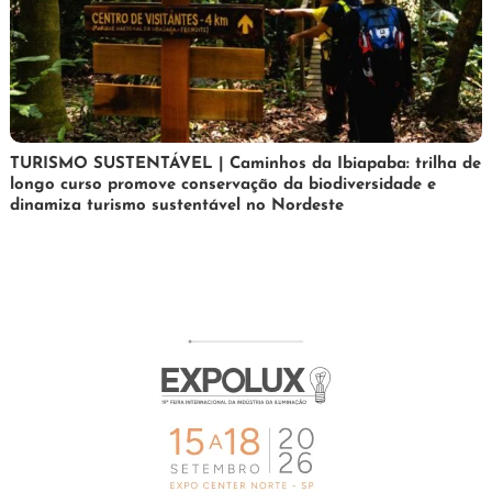
24
Maurilio
TURISMO SUSTENTÁVEL | Caminhos da Ibiapaba: trilha de
longo curso promove conservação da biodiversidade e
de
dinamiza turismo sustentável no Nordeste
fevereiro
de
2026