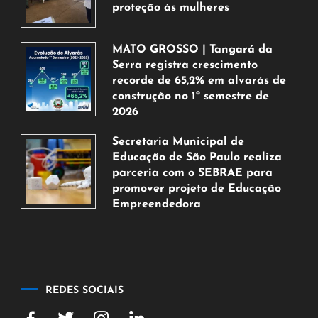
proteção às mulheres
5
de
MATO GROSSO | Tangará da
agosto
Serra registra crescimento
de
recorde de 65,2% em alvarás de
2026
construção no 1º semestre de
2026
5
Secretaria Municipal de
de
Educação de São Paulo realiza
agosto
parceria com o SEBRAE para
de
promover projeto de Educação
2026
Empreendedora
5
de
agosto
de
2026
REDES SOCIAIS