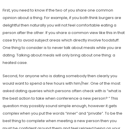
First, you need to know if the two of you share one common
opinion about a thing. For example, if you both think burgers are
delightful then naturally you will not feel comfortable eating a
person after the other. If you share a common view like this in that
case try to avoid subject areas which directly involve foodstuff.
One thing to consider is to never talk about meals while you are
dating. Talking about meals will only bring about one thing: a
heated case.
Second, for anyone who is dating somebody then clearly you
would want to spend a few hours with him/her. One of the most
asked dating queries which persons often check with is “what is
the best action to take when conference a new person? ” This
question may possibly sound simple enough, however it gets
complex when you put the words “inner” and “private”. To be the
best thing to complete when meeting a new person then you
must be confident around them and feel relaxed being on your