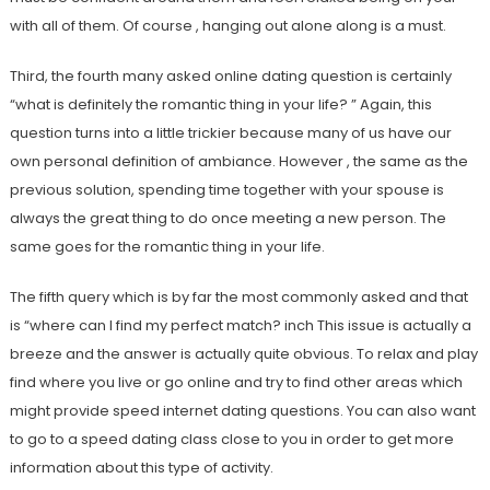
with all of them. Of course , hanging out alone along is a must.
Third, the fourth many asked online dating question is certainly
“what is definitely the romantic thing in your life? ” Again, this
question turns into a little trickier because many of us have our
own personal definition of ambiance. However , the same as the
previous solution, spending time together with your spouse is
always the great thing to do once meeting a new person. The
same goes for the romantic thing in your life.
The fifth query which is by far the most commonly asked and that
is “where can I find my perfect match? inch This issue is actually a
breeze and the answer is actually quite obvious. To relax and play
find where you live or go online and try to find other areas which
might provide speed internet dating questions. You can also want
to go to a speed dating class close to you in order to get more
information about this type of activity.