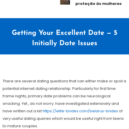
proteção às mulheres
Getting Your Excellent Date — 5
Initially Date Issues
31
Redação
de
There are several dating questions that can either make or spoil a
janeiro
potential internet dating relationship. Particularly for first time
de
frame nights, primary date problems can be neurological
2021
wracking. Yet , do not worry. have investigated extensively and
have written out a list
https://elite-brides.com/belarus-brides
of
very useful dating queries which would be useful right from teens
to mature couples.