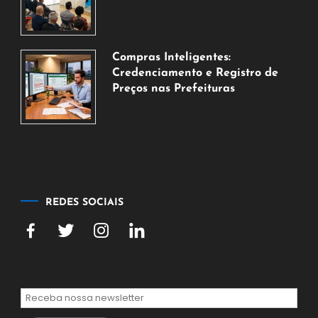
6
de
agosto
de
Compras Inteligentes:
2026
Credenciamento e Registro de
Preços nas Prefeituras
6
de
agosto
de
2026
REDES SOCIAIS