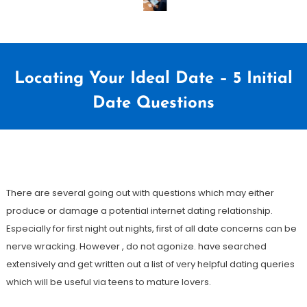
Locating Your Ideal Date – 5 Initial
Date Questions
5
Redação
de
There are several going out with questions which may either
março
produce or damage a potential internet dating relationship.
de
Especially for first night out nights, first of all date concerns can be
2021
nerve wracking. However , do not agonize. have searched
extensively and get written out a list of very helpful dating queries
which will be useful via teens to mature lovers.