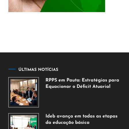
ÚLTIMAS NOTÍCIAS
RPPS em Pauta: Estratégias para
Equacionar o Déficit Atuarial
7
de
agosto
de
Ideb avança em todas as etapas
2026
da educação básica