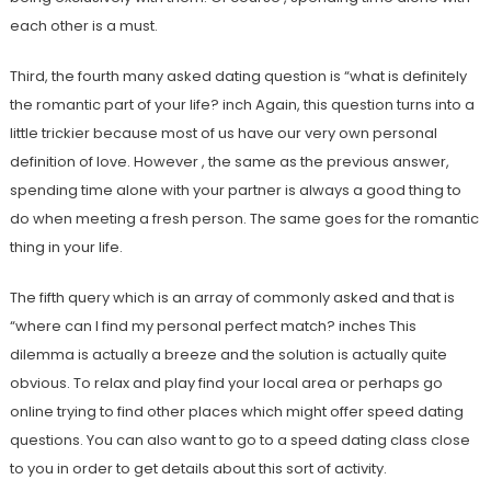
each other is a must.
Third, the fourth many asked dating question is “what is definitely
the romantic part of your life? inch Again, this question turns into a
little trickier because most of us have our very own personal
definition of love. However , the same as the previous answer,
spending time alone with your partner is always a good thing to
do when meeting a fresh person. The same goes for the romantic
thing in your life.
The fifth query which is an array of commonly asked and that is
“where can I find my personal perfect match? inches This
dilemma is actually a breeze and the solution is actually quite
obvious. To relax and play find your local area or perhaps go
online trying to find other places which might offer speed dating
questions. You can also want to go to a speed dating class close
to you in order to get details about this sort of activity.