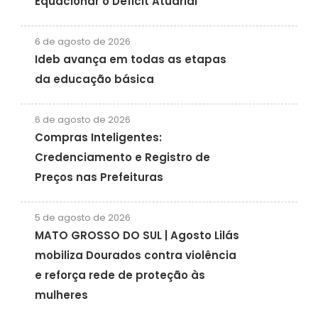
Equacionar o Déficit Atuarial
6 de agosto de 2026
Ideb avança em todas as etapas
da educação básica
6 de agosto de 2026
Compras Inteligentes:
Credenciamento e Registro de
Preços nas Prefeituras
5 de agosto de 2026
MATO GROSSO DO SUL | Agosto Lilás
mobiliza Dourados contra violência
e reforça rede de proteção às
mulheres