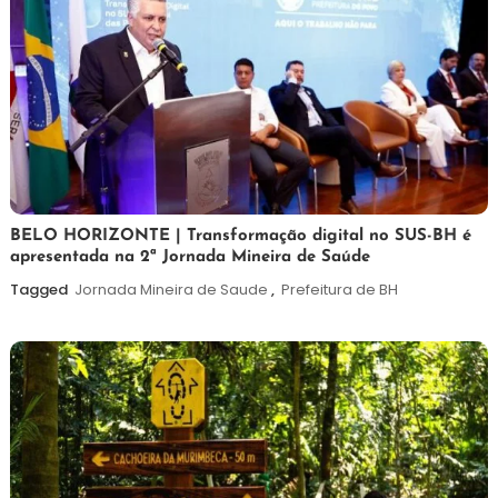
26
Maurilio
BELO HORIZONTE | Transformação digital no SUS-BH é
apresentada na 2ª Jornada Mineira de Saúde
de
fevereiro
Tagged
Jornada Mineira de Saude
,
Prefeitura de BH
de
2026