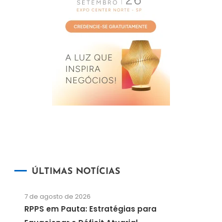
ÚLTIMAS NOTÍCIAS
7 de agosto de 2026
RPPS em Pauta: Estratégias para