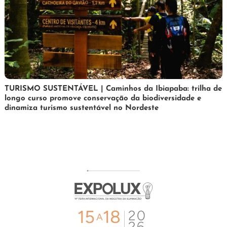
24
Maurilio
TURISMO SUSTENTÁVEL | Caminhos da Ibiapaba: trilha de
longo curso promove conservação da biodiversidade e
de
dinamiza turismo sustentável no Nordeste
fevereiro
de
2026