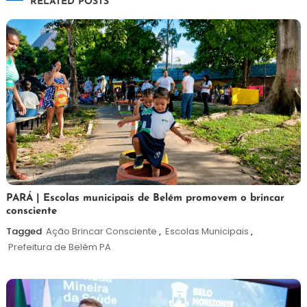
RELATED POSTS
Post
26
Maurilio
PARÁ | Escolas municipais de Belém promovem o brincar
consciente
de
maio
Tagged
Ação Brincar Consciente
,
Escolas Municipais
,
de
Prefeitura de Belém PA
2026