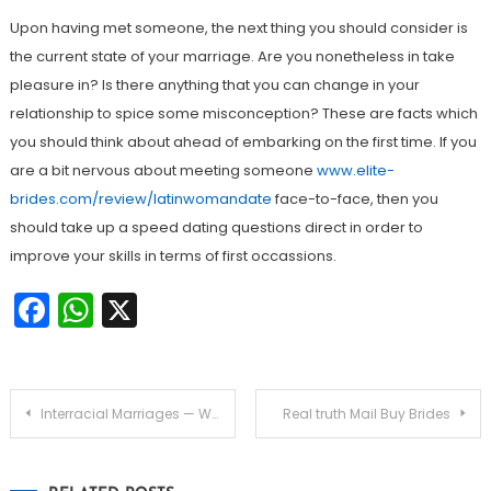
Upon having met someone, the next thing you should consider is
the current state of your marriage. Are you nonetheless in take
pleasure in? Is there anything that you can change in your
relationship to spice some misconception? These are facts which
you should think about ahead of embarking on the first time. If you
are a bit nervous about meeting someone
www.elite-
brides.com/review/latinwomandate
face-to-face, then you
should take up a speed dating questions direct in order to
improve your skills in terms of first occassions.
Facebook
WhatsApp
X
Navegação
Interracial Marriages — Why Are Generally there More Interracial Marriages?
Real truth Mail Buy Brides
de