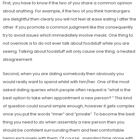
First, you have to know if the two of you share a common opinion
about anything. For example, if the two of you think hamburgers
are delightful then clearly you will not feel at ease eating 1 after the
other. If you promote a common judgment like this consequently
try to avoid issues which immediately involve meals. One thing to
not overlook is to do not ever talk about foodstuff while you are
seeing. Talking about foodstuff will only cause one thing: a heated
disagreement.
Second, when you are dating somebody then obviously you
would really want to spend whilst with him/her. One of the most
asked dating queries which people often request is “what is the
best option to take when appointment a new person? ” This kind
of question could sound simple enough, however it gets complex
once you put the words “inner” and “private”. To become the best
thing you need to do when assembly a new person then you
should be confident surrounding them and feel comfortable
being exclusively with them. Of course , spending time alone with